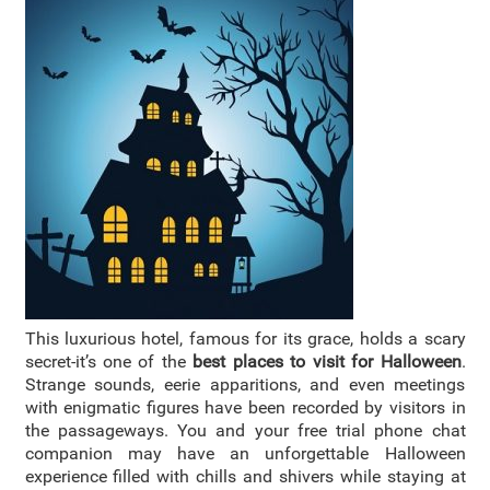
This luxurious hotel, famous for its grace, holds a scary
secret-it’s one of the
best places to visit for Halloween
.
Strange sounds, eerie apparitions, and even meetings
with enigmatic figures have been recorded by visitors in
the passageways. You and your free trial phone chat
companion may have an unforgettable Halloween
experience filled with chills and shivers while staying at