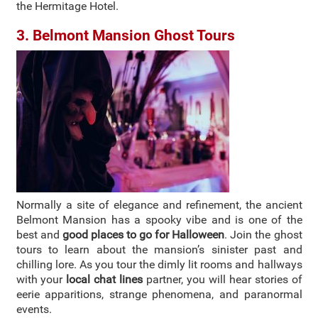
the Hermitage Hotel.
3. Belmont Mansion Ghost Tours
Normally a site of elegance and refinement, the ancient
Belmont Mansion has a spooky vibe and is one of the
best and
good places to go for Halloween
. Join the ghost
tours to learn about the mansion’s sinister past and
chilling lore. As you tour the dimly lit rooms and hallways
with your
local chat lines
partner, you will hear stories of
eerie apparitions, strange phenomena, and paranormal
events.