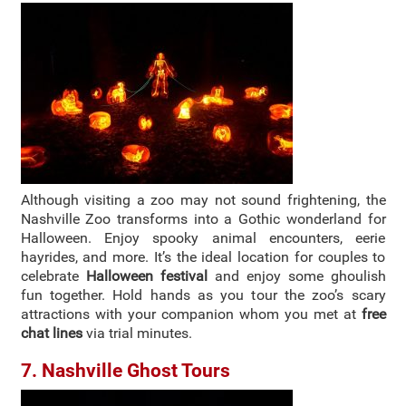
Although visiting a zoo may not sound frightening, the
Nashville Zoo transforms into a Gothic wonderland for
Halloween. Enjoy spooky animal encounters, eerie
hayrides, and more. It’s the ideal location for couples to
celebrate
Halloween festival
and enjoy some ghoulish
fun together. Hold hands as you tour the zoo’s scary
attractions with your companion whom you met at
free
chat lines
via trial minutes.
7. Nashville Ghost Tours