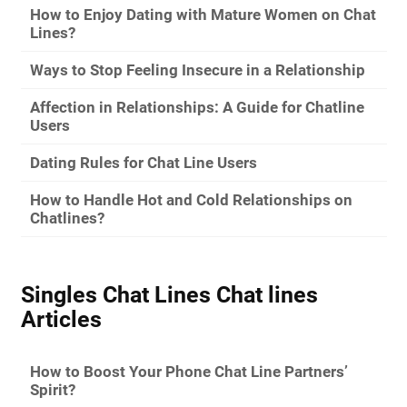
How to Enjoy Dating with Mature Women on Chat
Lines?
Ways to Stop Feeling Insecure in a Relationship
Affection in Relationships: A Guide for Chatline
Users
Dating Rules for Chat Line Users
How to Handle Hot and Cold Relationships on
Chatlines?
Singles Chat Lines Chat lines
Articles
How to Boost Your Phone Chat Line Partners’
Spirit?