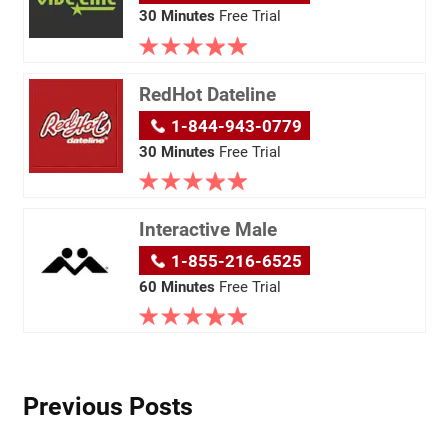
30 Minutes
Free Trial
RedHot Dateline
1-844-943-0779
30 Minutes
Free Trial
Interactive Male
1-855-216-6525
60 Minutes
Free Trial
Previous Posts