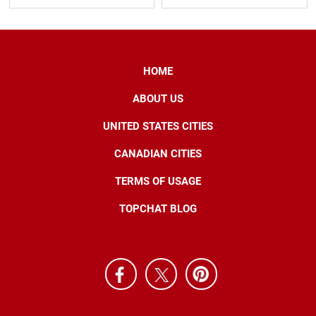
HOME
ABOUT US
UNITED STATES CITIES
CANADIAN CITIES
TERMS OF USAGE
TOPCHAT BLOG