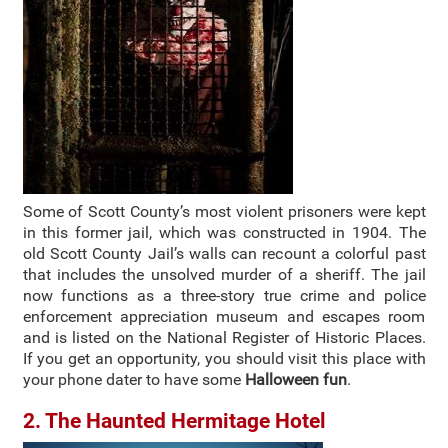
Some of Scott County’s most violent prisoners were kept
in this former jail, which was constructed in 1904. The
old Scott County Jail’s walls can recount a colorful past
that includes the unsolved murder of a sheriff. The jail
now functions as a three-story true crime and police
enforcement appreciation museum and escapes room
and is listed on the National Register of Historic Places.
If you get an opportunity, you should visit this place with
your phone dater to have some
Halloween fun
.
2. The Haunted Hermitage Hotel