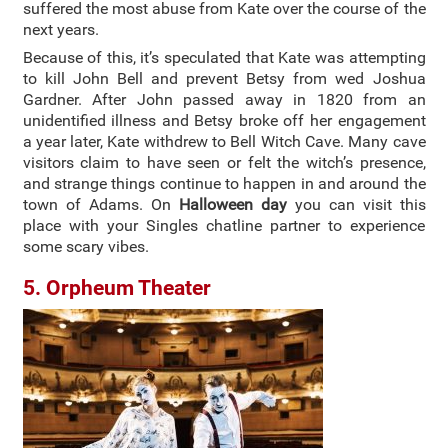
suffered the most abuse from Kate over the course of the
next years.
Because of this, it’s speculated that Kate was attempting
to kill John Bell and prevent Betsy from wed Joshua
Gardner. After John passed away in 1820 from an
unidentified illness and Betsy broke off her engagement
a year later, Kate withdrew to Bell Witch Cave. Many cave
visitors claim to have seen or felt the witch’s presence,
and strange things continue to happen in and around the
town of Adams. On
Halloween day
you can visit this
place with your Singles chatline partner to experience
some scary vibes.
5. Orpheum Theater