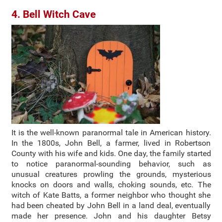
4. Bell Witch Cave
It is the well-known paranormal tale in American history.
In the 1800s, John Bell, a farmer, lived in Robertson
County with his wife and kids. One day, the family started
to notice paranormal-sounding behavior, such as
unusual creatures prowling the grounds, mysterious
knocks on doors and walls, choking sounds, etc. The
witch of Kate Batts, a former neighbor who thought she
had been cheated by John Bell in a land deal, eventually
made her presence. John and his daughter Betsy