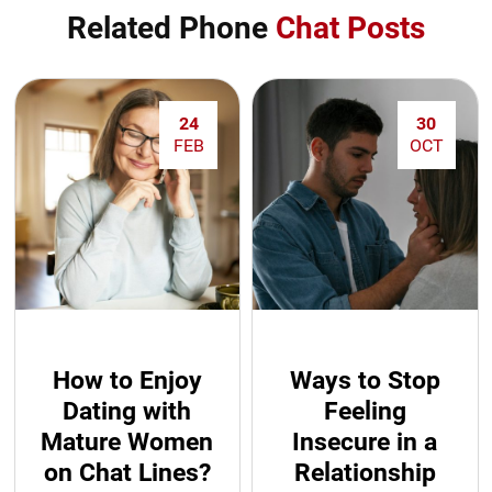
Related Phone
Chat Posts
24
30
FEB
OCT
How to Enjoy
Ways to Stop
Dating with
Feeling
Mature Women
Insecure in a
on Chat Lines?
Relationship