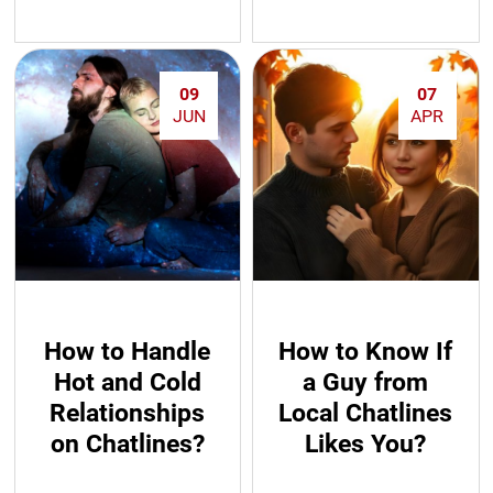
09
07
JUN
APR
How to Handle
How to Know If
Hot and Cold
a Guy from
Relationships
Local Chatlines
on Chatlines?
Likes You?