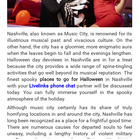
Nashville, also known as Music City, is renowned for its
illustrious musical past and vivacious culture.
On the
other hand, the city has a gloomier, more enigmatic aura
when the leaves begin to fall and the evenings lengthen.
Halloween day devotees in Nashville are in for a treat
because the city provides a wide range of spine-tingling
activities that go well beyond its musical reputation. The
finest spooky
places to go for Halloween
in Nashville
with your
Livelinks phone chat
partner will be discussed
today. You can fully immerse yourself in the spooky
atmosphere of the holiday.
Although music city certainly has its share of truly
horrifying locations in and around the city, Nashville has
long been recognized as a place for a frightful good time.
There are numerous causes for departed souls to feel
uneasy, including a lengthy history of violent military