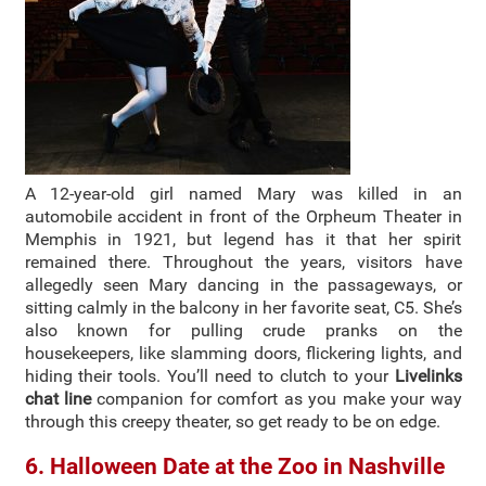
A 12-year-old girl named Mary was killed in an
automobile accident in front of the Orpheum Theater in
Memphis in 1921, but legend has it that her spirit
remained there. Throughout the years, visitors have
allegedly seen Mary dancing in the passageways, or
sitting calmly in the balcony in her favorite seat, C5. She’s
also known for pulling crude pranks on the
housekeepers, like slamming doors, flickering lights, and
hiding their tools. You’ll need to clutch to your
Livelinks
chat line
companion for comfort as you make your way
through this creepy theater, so get ready to be on edge.
6. Halloween Date at the Zoo in Nashville