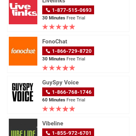
Livelinks
1-877-515-0693
30 Minutes
Free Trial
FonoChat
1-866-729-8720
30 Minutes
Free Trial
GuySpy Voice
1-866-768-1746
60 Minutes
Free Trial
Vibeline
1-855-972-6701