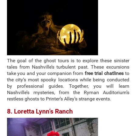
The goal of the ghost tours is to explore these sinister
tales from Nashville’s turbulent past. These excursions
take you and your companion from
free trial chatlines
to
the city’s most spooky locations while being conducted
by professional guides. Together, you will learn
Nashville’s mysteries, from the Ryman Auditorium’s
restless ghosts to Printer’s Alley’s strange events.
8. Loretta Lynn’s Ranch