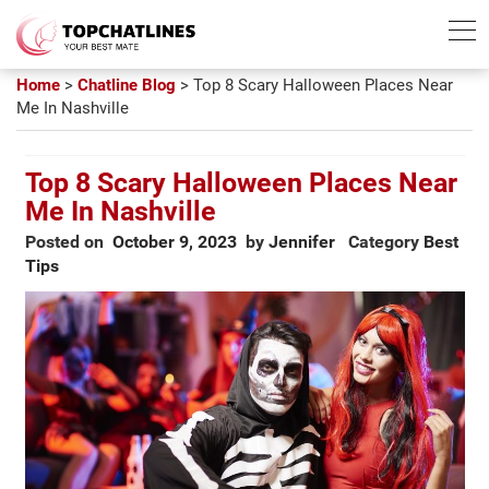
Best Chatline
Free Trial List
Home
>
Chatline Blog
>
Top 8 Scary Halloween Places Near
Me In Nashville
Top 8 Scary Halloween Places Near
Me In Nashville
Posted on
October 9, 2023
by
Jennifer
Category
Best
Tips