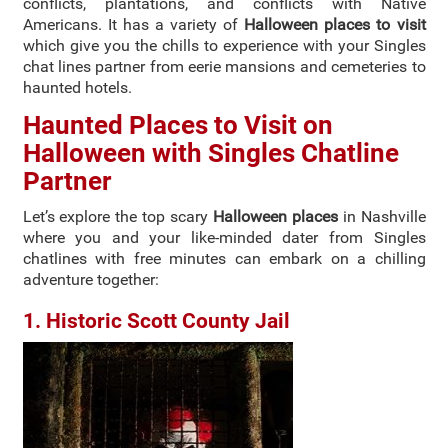
conflicts, plantations, and conflicts with Native
Americans. It has a variety of
Halloween places to visit
which give you the chills to experience with your Singles
chat lines partner from eerie mansions and cemeteries to
haunted hotels.
Haunted Places to Visit on
Halloween with Singles Chatline
Partner
Let’s explore the top scary
Halloween places
in Nashville
where you and your like-minded dater from Singles
chatlines with free minutes can embark on a chilling
adventure together:
1. Historic Scott County Jail