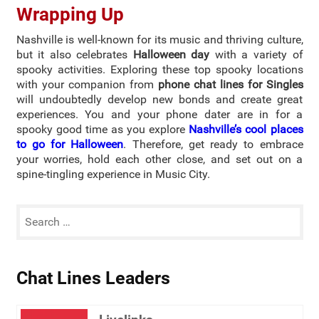
Wrapping Up
Nashville is well-known for its music and thriving culture,
but it also celebrates
Halloween day
with a variety of
spooky activities. Exploring these top spooky locations
with your companion from
phone chat lines for Singles
will undoubtedly develop new bonds and create great
experiences. You and your phone dater are in for a
spooky good time as you explore
Nashville’s cool places
to go for Halloween
. Therefore, get ready to embrace
your worries, hold each other close, and set out on a
spine-tingling experience in Music City.
Chat Lines Leaders