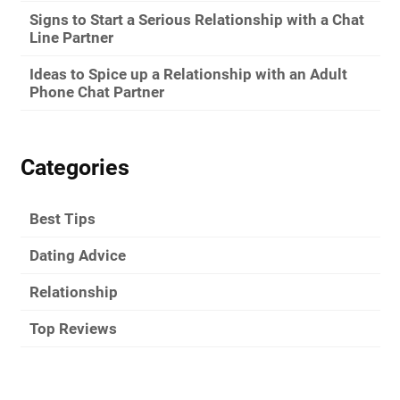
Signs to Start a Serious Relationship with a Chat
Line Partner
Ideas to Spice up a Relationship with an Adult
Phone Chat Partner
Categories
Best Tips
Dating Advice
Relationship
Top Reviews