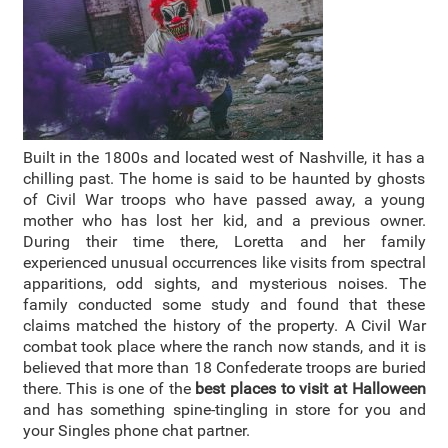
Built in the 1800s and located west of Nashville, it has a
chilling past. The home is said to be haunted by ghosts
of Civil War troops who have passed away, a young
mother who has lost her kid, and a previous owner.
During their time there, Loretta and her family
experienced unusual occurrences like visits from spectral
apparitions, odd sights, and mysterious noises. The
family conducted some study and found that these
claims matched the history of the property. A Civil War
combat took place where the ranch now stands, and it is
believed that more than 18 Confederate troops are buried
there. This is one of the
best places to visit at Halloween
and has something spine-tingling in store for you and
your Singles phone chat partner.