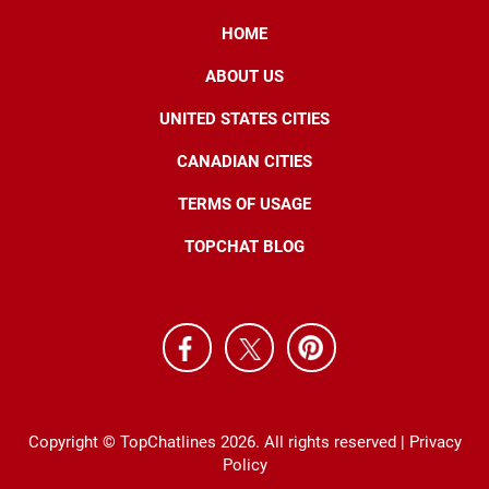
HOME
ABOUT US
UNITED STATES CITIES
CANADIAN CITIES
TERMS OF USAGE
TOPCHAT BLOG
Copyright © TopChatlines 2026. All rights reserved |
Privacy
Policy