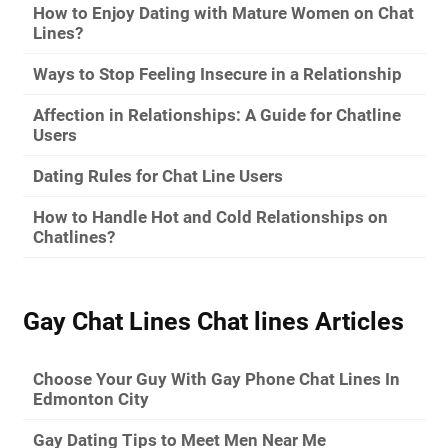
How to Enjoy Dating with Mature Women on Chat
Lines?
Ways to Stop Feeling Insecure in a Relationship
Affection in Relationships: A Guide for Chatline
Users
Dating Rules for Chat Line Users
How to Handle Hot and Cold Relationships on
Chatlines?
Gay Chat Lines Chat lines Articles
Choose Your Guy With Gay Phone Chat Lines In
Edmonton City
Gay Dating Tips to Meet Men Near Me