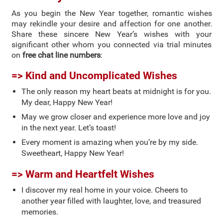
As you begin the New Year together, romantic wishes
may rekindle your desire and affection for one another.
Share these sincere New Year’s wishes with your
significant other whom you connected via trial minutes
on
free chat line numbers
:
=> Kind and Uncomplicated Wishes
The only reason my heart beats at midnight is for you.
My dear, Happy New Year!
May we grow closer and experience more love and joy
in the next year. Let’s toast!
Every moment is amazing when you’re by my side.
Sweetheart, Happy New Year!
=> Warm and Heartfelt Wishes
I discover my real home in your voice. Cheers to
another year filled with laughter, love, and treasured
memories.