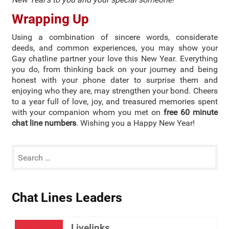
Wrapping Up
Using a combination of sincere words, considerate
deeds, and common experiences, you may show your
Gay chatline partner your love this New Year. Everything
you do, from thinking back on your journey and being
honest with your phone dater to surprise them and
enjoying who they are, may strengthen your bond. Cheers
to a year full of love, joy, and treasured memories spent
with your companion whom you met on
free 60 minute
chat line numbers
. Wishing you a Happy New Year!
Chat Lines Leaders
Livelinks