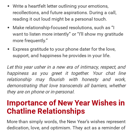
Write a heartfelt letter outlining your emotions,
recollections, and future aspirations. During a call,
reading it out loud might be a personal touch.
Make relationship-focused resolutions, such as “I
want to listen more intently” or “I’ll show my gratitude
more frequently.”
Express gratitude to your phone dater for the love,
support, and happiness he provides in your life.
Let this year usher in a new era of intimacy, respect, and
happiness as you greet it together. Your chat line
relationship may flourish with honesty and work,
demonstrating that love transcends all barriers, whether
they are on phone or in-personal.
Importance of New Year Wishes in
Chatline Relationships
More than simply words, the New Year’s wishes represent
dedication, love, and optimism. They act as a reminder of