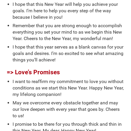
I hope that this New Year will help you achieve your
goals. I’m here to help you every step of the way
because I believe in you!
Remember that you are strong enough to accomplish
everything you set your mind to as we begin this New
Year. Cheers to the New Year, my wonderful man!
I hope that this year serves as a blank canvas for your
goals and desires. I’m so excited to see what amazing
things you’ll achieve!
=> Love’s Promises
I want to reaffirm my commitment to love you without
conditions as we start this New Year. Happy New Year,
my lifelong companion!
May we overcome every obstacle together and may
our love deepen with every year that goes by. Cheers
to us!
I promise to be there for you through thick and thin in
this New Year. My dear, Happy New Year!