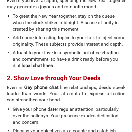
Even if you live far apart, spending the New Year together
may generate a joyous and romantic mood.
To greet the New Year together, stay on the queue
when the clock strikes midnight. A sense of unity is
created by sharing this moment.
Add some interesting topics to your talk to inject some
originality. These subjects provide interest and depth.
A toast to your love is a symbolic act of celebration
and commitment, so have a drink ready before you
dial
local chat lines
.
2. Show Love through Your Deeds
Even in
Gay phone chat
line relationships, deeds speak
louder than words. Your attempts to express affection
can strengthen your bond.
Give your phone dater regular attention, particularly
over the holidays. Your presence exudes dedication
and concern.
Discuss your objectives as a couple and establish