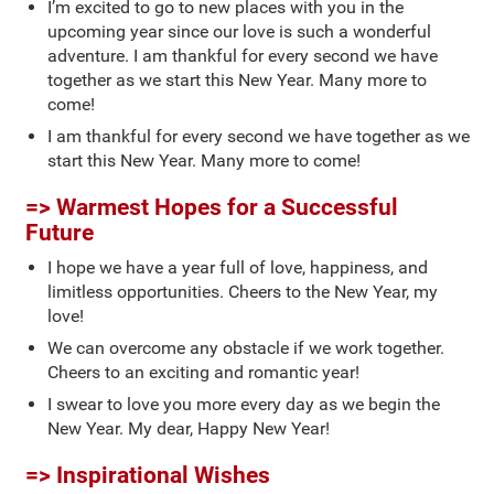
I’m excited to go to new places with you in the
upcoming year since our love is such a wonderful
adventure. I am thankful for every second we have
together as we start this New Year. Many more to
come!
I am thankful for every second we have together as we
start this New Year. Many more to come!
=> Warmest Hopes for a Successful
Future
I hope we have a year full of love, happiness, and
limitless opportunities. Cheers to the New Year, my
love!
We can overcome any obstacle if we work together.
Cheers to an exciting and romantic year!
I swear to love you more every day as we begin the
New Year. My dear, Happy New Year!
=> Inspirational Wishes