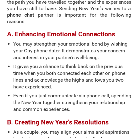
the path you have travelled together and the experiences
you have still to have. Sending New Year’s wishes to a
phone chat
partner is important for the following
reasons:
A. Enhancing Emotional Connections
You may strengthen your emotional bond by wishing
your Gay phone dater. It demonstrates your concern
and interest in your partner’s well-being.
It gives you a chance to think back on the previous
time when you both connected each other on phone
lines and acknowledge the highs and lows you two
have experienced.
Even if you just communicate via phone call, spending
the New Year together strengthens your relationship
and common experiences.
B. Creating New Year’s Resolutions
As a couple, you may align your aims and aspirations