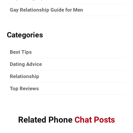
Gay Relationship Guide for Men
Categories
Best Tips
Dating Advice
Relationship
Top Reviews
Related Phone
Chat Posts