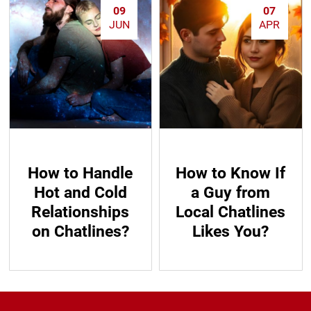
09
07
JUN
APR
How to Handle
How to Know If
Hot and Cold
a Guy from
Relationships
Local Chatlines
on Chatlines?
Likes You?