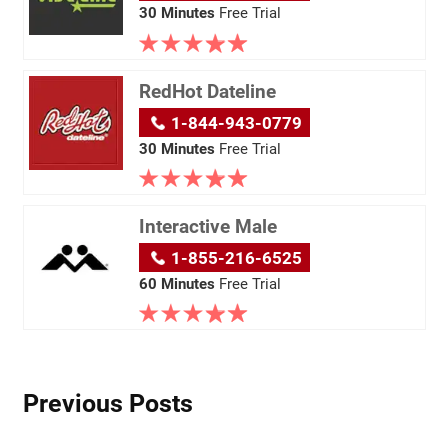
30 Minutes
Free Trial
RedHot Dateline
1-844-943-0779
30 Minutes
Free Trial
Interactive Male
1-855-216-6525
60 Minutes
Free Trial
Previous Posts