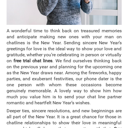
A wonderful time to think back on treasured memories
and anticipate making new ones with your man on
chatlines is the New Year.
Sending sincere New Year’s
greetings for love is the ideal way to show your love and
gratitude, whether you’re celebrating in person or virtually
on
free trial chat lines
. We find ourselves thinking back
on the previous year and planning for the upcoming one
as the New Year draws near. Among the fireworks, happy
parties, and exuberant festivities, our phone dater is the
one person with whom these occasions become
genuinely memorable. A lovely way to show him how
much you value him is to send your chat line partner
romantic and heartfelt New Year’s wishes.
Deeper ties, sincere resolutions, and new beginnings are
all part of the New Year. It is a great chance for those in
chatline relationships to show their love in meaningful