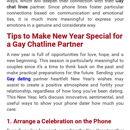
ways, which will deepen their connection with their
Gay
chat lines
partner. Since phone lines foster particular
connections based on communication and emotional
ties, it is much more meaningful to express your
emotions in a genuine and considerate way.
Tips to Make New Year Special for
a Gay Chatline Partner
A new year is full of opportunities for love, hope, and a
new beginning. This season is particularly meaningful to
couples since it’s a time to think back on the past and
make practical preparations for the future. Sending your
Gay dating
partner heartfelt New Year’s wishes may
assist to create a positive atmosphere and fortify your
relationship, regardless of how long you’ve been dating.
This New Year, let’s discuss innovative, sentimental, and
useful ways to show your phone dater how much you
care:
1. Arrange a Celebration on the Phone