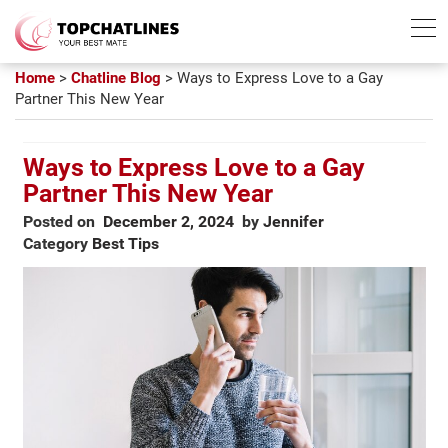
Best Chatline
Free Trial List
Home
>
Chatline Blog
>
Ways to Express Love to a Gay
Partner This New Year
Ways to Express Love to a Gay
Partner This New Year
Posted on
December 2, 2024
by
Jennifer
Category
Best Tips