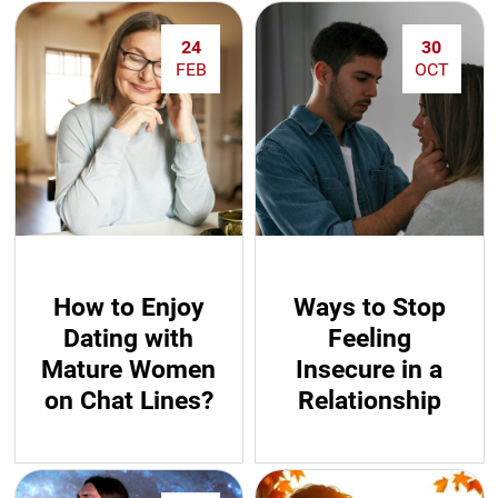
24
30
FEB
OCT
How to Enjoy
Ways to Stop
Dating with
Feeling
Mature Women
Insecure in a
on Chat Lines?
Relationship