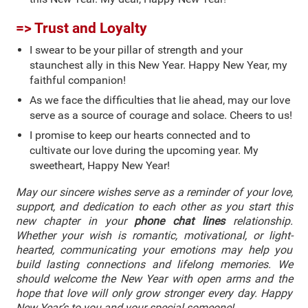
=> Trust and Loyalty
I swear to be your pillar of strength and your
staunchest ally in this New Year. Happy New Year, my
faithful companion!
As we face the difficulties that lie ahead, may our love
serve as a source of courage and solace. Cheers to us!
I promise to keep our hearts connected and to
cultivate our love during the upcoming year. My
sweetheart, Happy New Year!
May our sincere wishes serve as a reminder of your love,
support, and dedication to each other as you start this
new chapter in your
phone chat lines
relationship.
Whether your wish is romantic, motivational, or light-
hearted, communicating your emotions may help you
build lasting connections and lifelong memories. We
should welcome the New Year with open arms and the
hope that love will only grow stronger every day. Happy
New Year’s to you and your special someone!