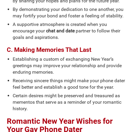
by sharing your hopes and plans for the future year.
By demonstrating your dedication to one another, you
may fortify your bond and foster a feeling of stability.
A supportive atmosphere is created when you
encourage your
chat and date
partner to follow their
goals and aspirations.
C. Making Memories That Last
Establishing a custom of exchanging New Year’s
greetings may improve your relationship and provide
enduring memories.
Receiving sincere things might make your phone dater
feel better and establish a good tone for the year.
Certain desires might be preserved and treasured as
mementos that serve as a reminder of your romantic
history.
Romantic New Year Wishes for
Your Gay Phone Dater