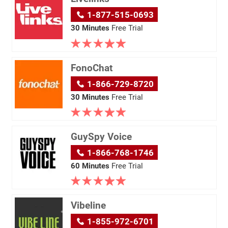
1-877-515-0693
30 Minutes
Free Trial
FonoChat
1-866-729-8720
30 Minutes
Free Trial
GuySpy Voice
1-866-768-1746
60 Minutes
Free Trial
Vibeline
1-855-972-6701