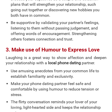
plans that will strengthen your relationship, such
going out together or discovering new hobbies you
both have in common.
Be supportive by validating your partner’s feelings,
listening to them without passing judgement, and
offering words of encouragement. Strengthening
others fosters connection and trust.
3. Make use of Humour to Express Love
Laughing is a great way to show affection and deepen
your relationship with a
local phone dating
partner.
Use amusing anecdotes from your common life to
establish familiarity and exclusivity.
Make your phone dating partner feel safe and
comfortable by using humour to reduce tension or
stress.
The flirty conversation reminds your lover of your
loving, light-hearted side and keeps the relationship