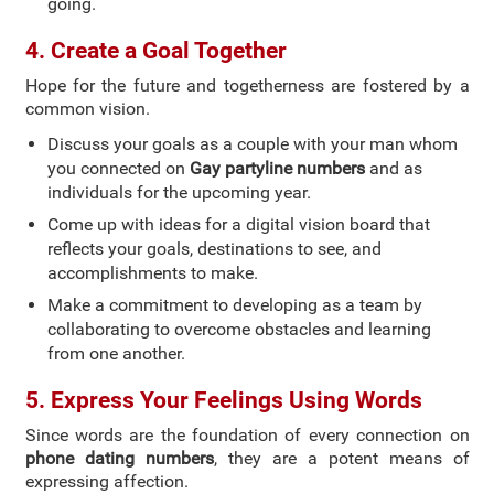
going.
4. Create a Goal Together
Hope for the future and togetherness are fostered by a
common vision.
Discuss your goals as a couple with your man whom
you connected on
Gay partyline numbers
and as
individuals for the upcoming year.
Come up with ideas for a digital vision board that
reflects your goals, destinations to see, and
accomplishments to make.
Make a commitment to developing as a team by
collaborating to overcome obstacles and learning
from one another.
5. Express Your Feelings Using Words
Since words are the foundation of every connection on
phone dating numbers
, they are a potent means of
expressing affection.