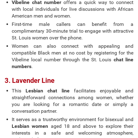
Vibeline chat number
offers a quick way to connect
with local individuals for live discussions with African
American men and women.
First-time male callers can benefit from a
complimentary 30-minute trial to engage with attractive
St. Louis women over the phone.
Women can also connect with appealing and
compatible Black men at no cost by registering for the
Vibeline local number through the St. Louis
chat line
numbers
.
3. Lavender Line
This
Lesbian chat line
facilitates enjoyable and
straightforward connections among women, whether
you are looking for a romantic date or simply a
conversation partner.
It serves as a trustworthy environment for bisexual and
Lesbian women
aged 18 and above to explore their
interests in a safe and welcoming atmosphere,