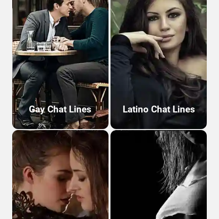
Gay Chat Lines
Latino Chat Lines