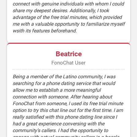
connect with genuine individuals with whom I could
share my deepest desires. Additionally, I took
advantage of the free trial minutes, which provided
me with a valuable opportunity to familiarize myself
wsith its features beforehand.
Beatrice
FonoChat User
Being a member of the Latino community, I was
searching for a phone dating service that would
allow me to establish a more meaningful
connection with someone. After hearing about
FonoChat from someone, I used its free trial minute
option to try this chat line out for the first time. I am
really satisfied with this phone dating line since I
had a great experience conversing with the
community’s callers. I had the opportunity to