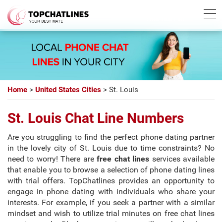
Best Chatline
Free Trial List
Home
>
United States Cities
>
St. Louis
St. Louis Chat Line Numbers
Are you struggling to find the perfect phone dating partner
in the lovely city of St. Louis due to time constraints? No
need to worry! There are
free chat lines
services available
that enable you to browse a selection of phone dating lines
with trial offers. TopChatlines provides an opportunity to
engage in phone dating with individuals who share your
interests. For example, if you seek a partner with a similar
mindset and wish to utilize trial minutes on free chat lines