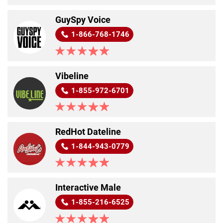
GuySpy Voice
1-866-768-1746
Vibeline
1-855-972-6701
RedHot Dateline
1-844-943-0779
Interactive Male
1-855-216-6525