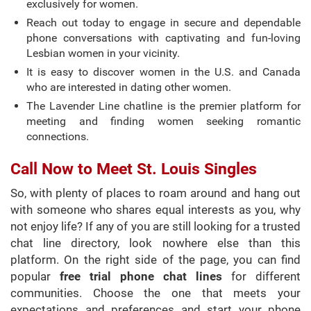
exclusively for women.
Reach out today to engage in secure and dependable
phone conversations with captivating and fun-loving
Lesbian women in your vicinity.
It is easy to discover women in the U.S. and Canada
who are interested in dating other women.
The Lavender Line chatline is the premier platform for
meeting and finding women seeking romantic
connections.
Call Now to Meet St. Louis Singles
So, with plenty of places to roam around and hang out
with someone who shares equal interests as you, why
not enjoy life? If any of you are still looking for a trusted
chat line directory, look nowhere else than this
platform. On the right side of the page, you can find
popular
free trial phone chat lines
for different
communities. Choose the one that meets your
expectations and preferences and start your phone