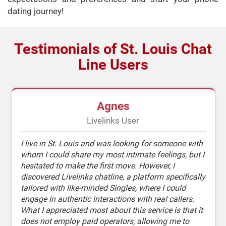
dating journey!
Testimonials of St. Louis Chat
Line Users
Agnes
Livelinks User
I live in St. Louis and was looking for someone with
whom I could share my most intimate feelings, but I
hesitated to make the first move. However, I
discovered Livelinks chatline, a platform specifically
tailored with like-minded Singles, where I could
engage in authentic interactions with real callers.
What I appreciated most about this service is that it
does not employ paid operators, allowing me to