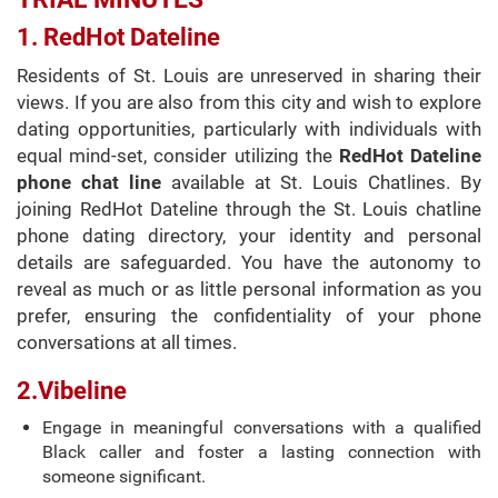
1. RedHot Dateline
Residents of St. Louis are unreserved in sharing their
views. If you are also from this city and wish to explore
dating opportunities, particularly with individuals with
equal mind-set, consider utilizing the
RedHot Dateline
phone chat line
available at St. Louis Chatlines. By
joining RedHot Dateline through the St. Louis chatline
phone dating directory, your identity and personal
details are safeguarded. You have the autonomy to
reveal as much or as little personal information as you
prefer, ensuring the confidentiality of your phone
conversations at all times.
2.Vibeline
Engage in meaningful conversations with a qualified
Black caller and foster a lasting connection with
someone significant.