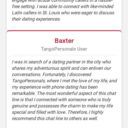
engage with actual community callers in a hassle-
free setting. I was able to connect with like-minded
Latin callers in St. Louis who were eager to discuss
their dating experiences.
Baxter
TangoPersonals User
I was in search of a dating partner in the city who
shares my adventurous spirit and can enliven our
conversations. Fortunately, I discovered
TangoPersonals, where I met the love of my life, and
my experience with phone dating has been
remarkable. The most wonderful aspect of this chat
line is that I connected with someone who is truly
genuine and possesses the charm to make my life
special and filled with love. Therefore, I highly
recommend this chat line to others as well.