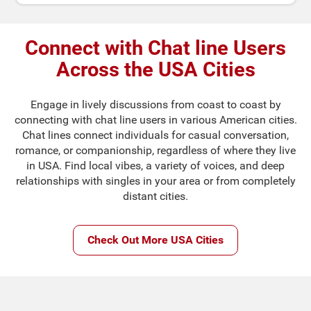
Connect with Chat line Users
Across the USA Cities
Engage in lively discussions from coast to coast by
connecting with chat line users in various American cities.
Chat lines connect individuals for casual conversation,
romance, or companionship, regardless of where they live
in USA. Find local vibes, a variety of voices, and deep
relationships with singles in your area or from completely
distant cities.
Check Out More USA Cities