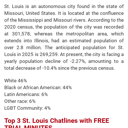
St. Louis is an autonomous city found in the state of
Missouri, United States. It is located at the confluence
of the Mississippi and Missouri rivers. According to the
2020 census, the population of the city was recorded
at 301,578, whereas the metropolitan area, which
extends into Illinois, had an estimated population of
over 2.8 million. The anticipated population for St.
Louis in 2025 is 269,259. At present, the city is facing a
yearly population decline of -2.27%, amounting to a
total decrease of -10.4% since the previous census.
White 46%
Black or African American: 44%
Latin Americans: 6%
Other race: 6%
LGBT Community: 4%
Top 3 St. Louis Chatlines with FREE
TRIAL MINUTES