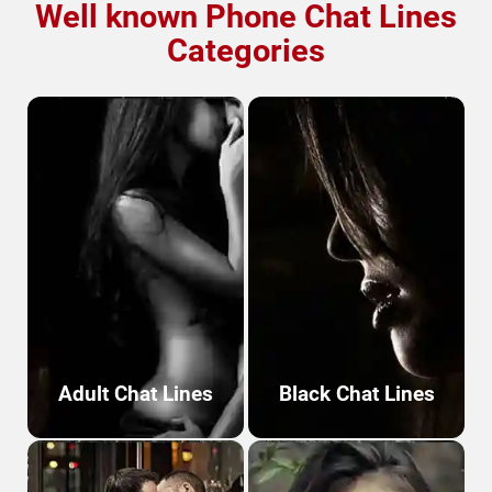
Well known Phone
Chat Lines
Categories
Adult Chat Lines
Black Chat Lines