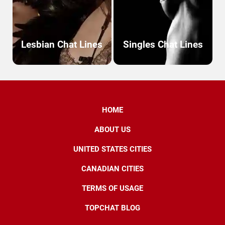
Lesbian Chat Lines
Singles Chat Lines
HOME
ABOUT US
UNITED STATES CITIES
CANADIAN CITIES
TERMS OF USAGE
TOPCHAT BLOG