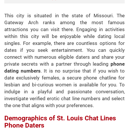
This city is situated in the state of Missouri. The
Gateway Arch ranks among the most famous
attractions you can visit there. Engaging in activities
within this city will be enjoyable while dating local
singles. For example, there are countless options for
dates if you seek entertainment. You can quickly
connect with numerous eligible daters and share your
private secrets with a partner through leading
phone
dating numbers
. It is no surprise that if you wish to
date exclusively females, a secure phone chatline for
lesbian and bi-curious women is available for you. To
indulge in a playful and passionate conversation,
investigate verified erotic chat line numbers and select
the one that aligns with your preferences.
Demographics of St. Louis Chat Lines
Phone Daters