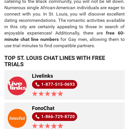
catering to the Black community, you will not be let down.
Numerous single African-American individuals are eager to
connect with you. In St. Louis, you will discover excellent
dating recommendations. The romantic activities available
in this city are certainly appealing to those in search of
enjoyable experiences! Additionally, there are
free 60-
minute chat line numbers
for Gay men, allowing them to
use trial minutes to find compatible partners.
TOP ST. LOUIS CHAT LINES WITH FREE
TRIALS
Livelinks
1-877-515-0693
FonoChat
1-866-729-8720