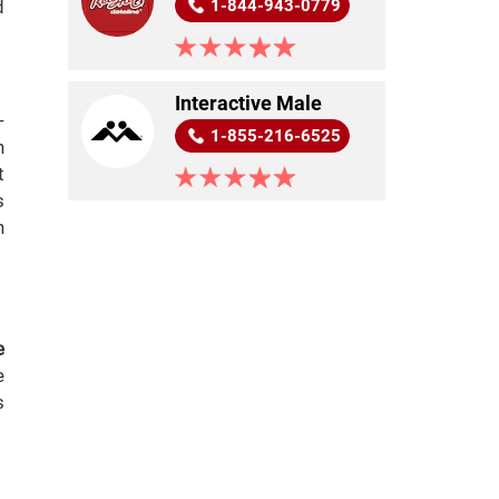
d
1-844-943-0779
.
Interactive Male
-
1-855-216-6525
h
t
s
n
e
e
s