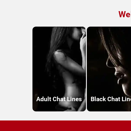
Wel
Adult Chat Lines
Black Chat Lin