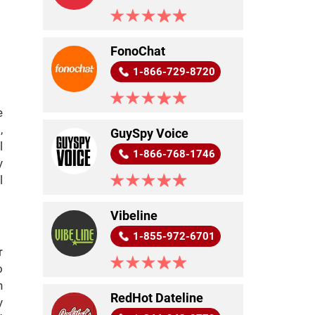
FonoChat
1-866-729-8720
e
,
GuySpy Voice
l
1-866-768-1746
y
l
Vibeline
1-855-972-6701
r
o
n
RedHot Dateline
y