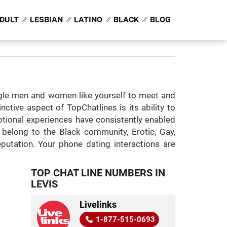
DULT
LESBIAN
LATINO
BLACK
BLOG
ingle men and women like yourself to meet and
ctive aspect of TopChatlines is its ability to
eptional experiences have consistently enabled
 belong to the Black community, Erotic, Gay,
putation. Your phone dating interactions are
TOP CHAT LINE NUMBERS IN
LEVIS
Livelinks
1-877-515-0693