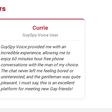
rs
Currie
GuySpy Voice User
GuySpy Voice provided me with an
incredible experience, allowing me to
enjoy 60 minutes hour free phone
conversations with the man of my choice.
The chat never left me feeling bored or
uninterested, and the gentleman was quite
pleasant. I must say, this is an excellent
platform for meeting new Gay friends!