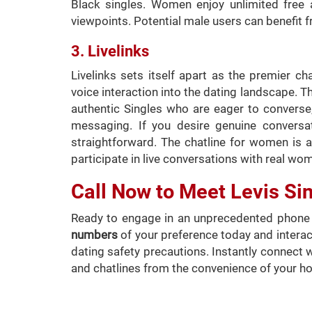
Black singles. Women enjoy unlimited free 
viewpoints. Potential male users can benefit f
3. Livelinks
Livelinks sets itself apart as the premier ch
voice interaction into the dating landscape. Th
authentic Singles who are eager to converse, 
messaging. If you desire genuine conversa
straightforward. The chatline for women is al
participate in live conversations with real wom
Call Now to Meet Levis Si
Ready to engage in an unprecedented phone d
numbers
of your preference today and interact
dating safety precautions. Instantly connect 
and chatlines from the convenience of your h