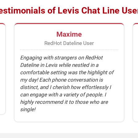
estimonials of Levis Chat Line Use
Maxime
RedHot Dateline User
Engaging with strangers on RedHot
Dateline in Levis while nestled in a
comfortable setting was the highlight of
my day! Each phone conversation is
distinct, and I cherish how effortlessly I
can engage with a variety of people. I
highly recommend it to those who are
single!