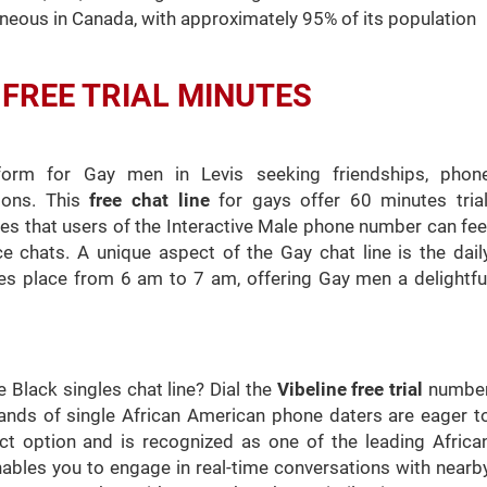
neous in Canada, with approximately 95% of its population
th FREE TRIAL MINUTES
tform for Gay men in Levis seeking friendships, phon
ions. This
free chat line
for gays offer 60 minutes trial
ures that users of the Interactive Male phone number can fee
e chats. A unique aspect of the Gay chat line is the dail
kes place from 6 am to 7 am, offering Gay men a delightfu
 Black singles chat line? Dial the
Vibeline free trial
numbe
usands of single African American phone daters are eager t
ect option and is recognized as one of the leading Africa
ables you to engage in real-time conversations with nearb