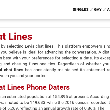
SINGLES
GAY
A
at Lines
ns by selecting Levis chat lines. This platform empowers s
 believe is ideal for advancing the conversation. A distin
ign best with your preferences for selecting a date. Its exc
 and chatting functionalities. Regardless of whether you
ial chat lines
has consistently maintained its esteemed re
ween you and your partner.
at Lines Phone Daters
ith an estimated population of 154,895 at present. According
was noted to be 149,683, while the 2016 census recorded it
 of 6,269, reflecting an annual growth rate of 0.86%. The