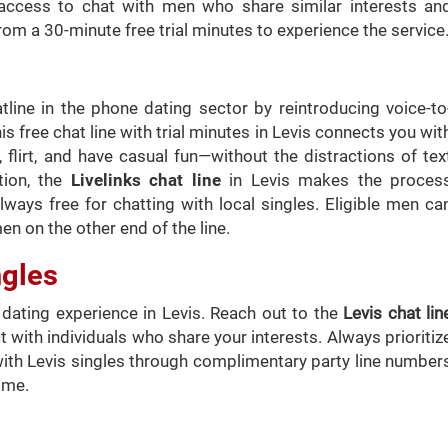
access to chat with men who share similar interests an
rom a 30-minute free trial minutes to experience the service
atline in the phone dating sector by reintroducing voice-to
is free chat line with trial minutes in Levis connects you wit
flirt, and have casual fun—without the distractions of tex
tion, the
Livelinks chat line
in Levis makes the proces
ways free for chatting with local singles. Eligible men ca
en on the other end of the line.
ngles
ating experience in Levis. Reach out to the
Levis chat lin
 with individuals who share your interests. Always prioritiz
with Levis singles through complimentary party line number
ome.