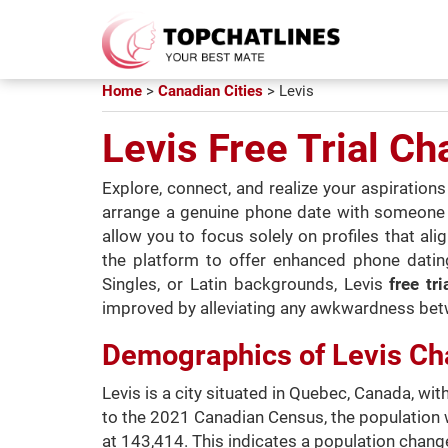
Home
>
Canadian Cities
>
Levis
Levis Free Trial Ch
Explore, connect, and realize your aspiratio
arrange a genuine phone date with someone you
allow you to focus solely on profiles that al
the platform to offer enhanced phone dating
Singles, or Latin backgrounds, Levis
free tr
improved by alleviating any awkwardness bet
Demographics of Levis Ch
Levis is a city situated in Quebec, Canada, w
to the 2021 Canadian Census, the population 
at 143,414. This indicates a population change