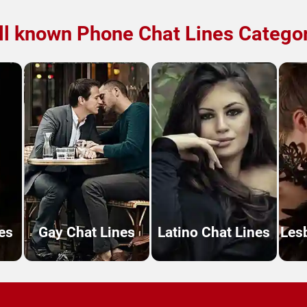
l known Phone Chat Lines Catego
es
Gay Chat Lines
Latino Chat Lines
Les