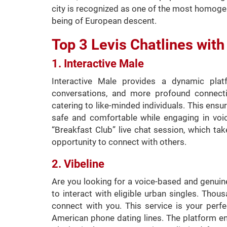
city is recognized as one of the most homoge
being of European descent.
Top 3 Levis Chatlines wi
1. Interactive Male
Interactive Male provides a dynamic pla
conversations, and more profound connect
catering to like-minded individuals. This ens
safe and comfortable while engaging in voic
“Breakfast Club” live chat session, which ta
opportunity to connect with others.
2. Vibeline
Are you looking for a voice-based and genuine
to interact with eligible urban singles. Tho
connect with you. This service is your perf
American phone dating lines. The platform en