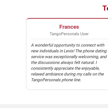
T
Frances
TangoPersonals User
A wonderful opportunity to connect with
new individuals in Levis! The phone dating
service was exceptionally welcoming, and
the discussions always felt natural. I
consistently appreciate the enjoyable,
relaxed ambiance during my calls on the
TangoPersonals phone line.