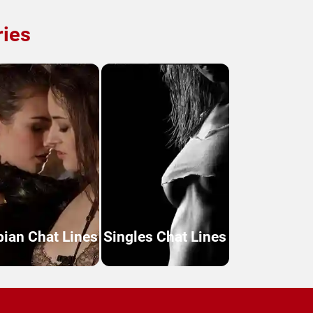
ries
bian Chat Lines
Singles Chat Lines