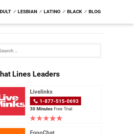
DULT
LESBIAN
LATINO
BLACK
BLOG
hat Lines Leaders
Livelinks
1-877-515-0693
30 Minutes
Free Trial
FonoChat