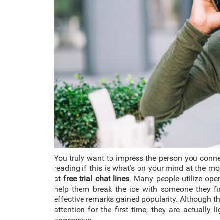
You truly want to impress the person you conne
reading if this is what’s on your mind at the mo
at
free trial chat lines
. Many people utilize open
help them break the ice with someone they find
effective remarks gained popularity. Although th
attention for the first time, they are actually
aggressive.