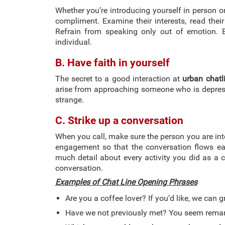
Whether you’re introducing yourself in person or 
compliment. Examine their interests, read their
Refrain from speaking only out of emotion. E
individual.
B. Have faith in yourself
The secret to a good interaction at
urban chatl
arise from approaching someone who is depress
strange.
C. Strike up a conversation
When you call, make sure the person you are inte
engagement so that the conversation flows easi
much detail about every activity you did as a ch
conversation.
Examples of Chat Line Opening Phrases
Are you a coffee lover? If you’d like, we can 
Have we not previously met? You seem remark