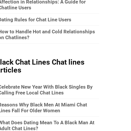
Affection in Relationships: A Guide for
Chatline Users
Dating Rules for Chat Line Users
How to Handle Hot and Cold Relationships
on Chatlines?
lack Chat Lines Chat lines
rticles
Celebrate New Year With Black Singles By
Calling Free Local Chat Lines
Reasons Why Black Men At Miami Chat
Lines Fall For Older Women
What Does Dating Mean To A Black Man At
Adult Chat Lines?