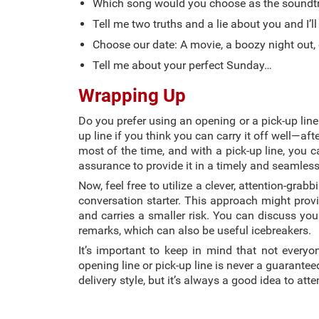
Which song would you choose as the soundtra
Tell me two truths and a lie about you and I’ll
Choose our date: A movie, a boozy night out, 
Tell me about your perfect Sunday…
Wrapping Up
Do you prefer using an opening or a pick-up lin
up line if you think you can carry it off well—after
most of the time, and with a pick-up line, you c
assurance to provide it in a timely and seamles
Now, feel free to utilize a clever, attention-gra
conversation starter. This approach might provid
and carries a smaller risk. You can discuss yo
remarks, which can also be useful icebreakers.
It’s important to keep in mind that not everyo
opening line or pick-up line is never a guarante
delivery style, but it’s always a good idea to at