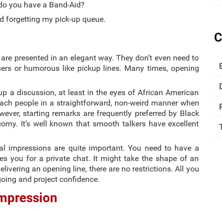
 do you have a Band-Aid?
d forgetting my pick-up queue.
C
 are presented in an elegant way. They don’t even need to
iners or humorous like pickup lines. Many times, opening
up a discussion, at least in the eyes of African American
ach people in a straightforward, non-weird manner when
wever, starting remarks are frequently preferred by Black
rny. It’s well known that smooth talkers have excellent
ial impressions are quite important. You need to have a
 you for a private chat. It might take the shape of an
livering an opening line, there are no restrictions. All you
oing and project confidence.
Impression