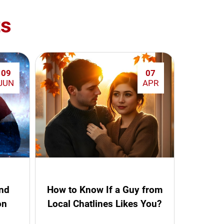
ts
09
07
JUN
APR
and
How to Know If a Guy from
on
Local Chatlines Likes You?