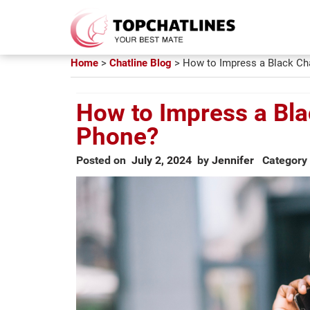
Home
>
Chatline Blog
>
How to Impress a Black Cha
How to Impress a Bla
Phone?
Posted on
July 2, 2024
by
Jennifer
Category