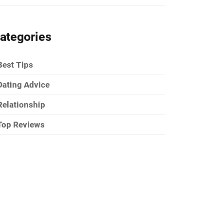
ategories
Best Tips
Dating Advice
Relationship
Top Reviews