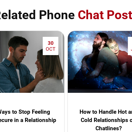
elated Phone
Chat Pos
30
OCT
ays to Stop Feeling
How to Handle Hot 
ecure in a Relationship
Cold Relationships 
Chatlines?