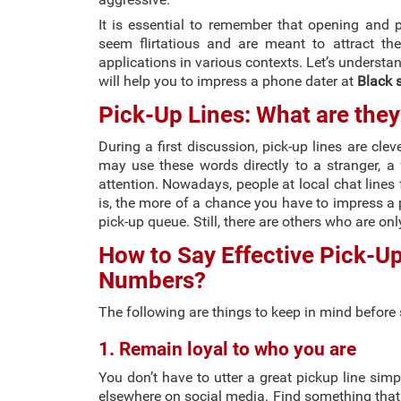
It is essential to remember that opening and 
seem flirtatious and are meant to attract th
applications in various contexts. Let’s underst
will help you to impress a phone dater at
Black s
Pick-Up Lines: What are they
During a first discussion, pick-up lines are cle
may use these words directly to a stranger, a f
attention. Nowadays, people at local chat lines 
is, the more of a chance you have to impress a 
pick-up queue. Still, there are others who are on
How to Say Effective Pick-Up
Numbers?
The following are things to keep in mind before 
1. Remain loyal to who you are
You don’t have to utter a great pickup line simp
elsewhere on social media. Find something that 