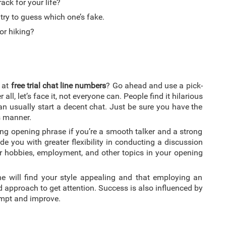
ck for your life?
 try to guess which one’s fake.
or hiking?
e at
free trial chat line numbers
? Go ahead and use a pick-
 all, let’s face it, not everyone can. People find it hilarious
an usually start a decent chat. Just be sure you have the
s manner.
bbing opening phrase if you’re a smooth talker and a strong
e you with greater flexibility in conducting a discussion
ur hobbies, employment, and other topics in your opening
ne will find your style appealing and that employing an
ed approach to get attention. Success is also influenced by
tempt and improve.