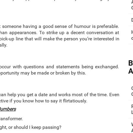
at someone having a good sense of humour is preferable.
than appearances. To strike up a decent conversation at
pick-up line that will make the person you’re interested in
lly.
B
 occur with questions and statements being exchanged.
A
opportunity may be made or broken by this.
 can help you get a date and works most of the time. Even
ctive if you know how to say it flirtatiously.
 Numbers
ransformer.
ight, or should I keep passing?