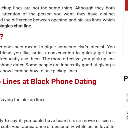
pickup lines are not the same thing. Although they both
e attention of the person you want, they have distinct
and the difference between opening and pickup lines which
ingles chat line
.
?
ver one-liners meant to pique someone else’s interest. You
riend you like, or in a conversation to quickly get their
frequently use them. The more effective your pick-up line
phone dater. Some people are inherently good at giving a
ly now learning how to use pickup lines.
P
 Lines at Black Phone Dating
saying the pickup lines:
ly to say it; you could have heard it in a movie or seen it
suits your appearance or personality while being loyal to