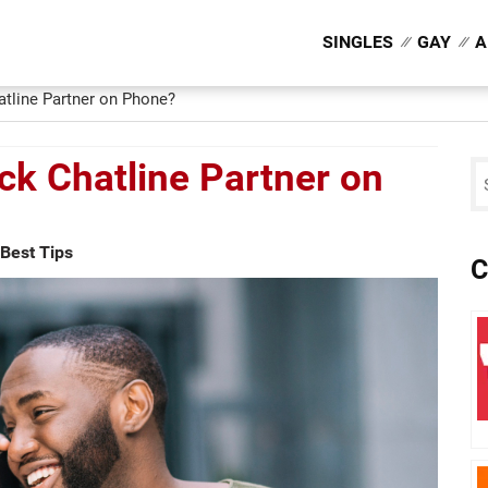
SINGLES
GAY
A
tline Partner on Phone?
ck Chatline Partner on
Best Tips
C