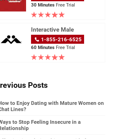
30 Minutes
Free Trial
Interactive Male
1-855-216-6525
60 Minutes
Free Trial
revious Posts
How to Enjoy Dating with Mature Women on
Chat Lines?
Ways to Stop Feeling Insecure in a
Relationship