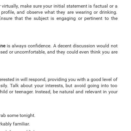
virtually, make sure your initial statement is factual or a
 profile, and observe what they are wearing or drinking.
nsure that the subject is engaging or pertinent to the
ine
is always confidence. A decent discussion would not
ed or uncomfortable, and they could even think you are
rested in will respond, providing you with a good level of
ly. Talk about your interests, but avoid going into too
ild or teenager. Instead, be natural and relevant in your
grab some tonight.
ably familiar.