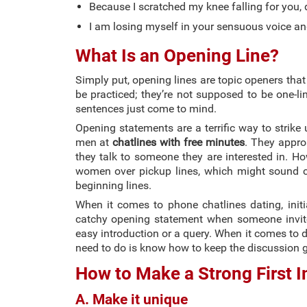
Because I scratched my knee falling for you,
I am losing myself in your sensuous voice an
What Is an Opening Line?
Simply put, opening lines are topic openers that
be practiced; they’re not supposed to be one-l
sentences just come to mind.
Opening statements are a terrific way to strike 
men at
chatlines with free minutes
. They appro
they talk to someone they are interested in. Ho
women over pickup lines, which might sound co
beginning lines.
When it comes to phone chatlines dating, init
catchy opening statement when someone invites
easy introduction or a query. When it comes to de
need to do is know how to keep the discussion g
How to Make a Strong First 
A. Make it unique