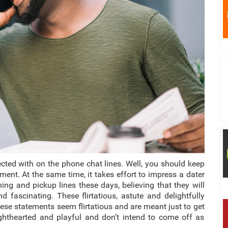
cted with on the phone chat lines.
Well, you should keep
ment. At the same time, it takes effort to impress a dater
ing and pickup lines these days, believing that they will
 fascinating. These flirtatious, astute and delightfully
ese statements seem flirtatious and are meant just to get
 lighthearted and playful and don’t intend to come off as