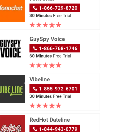
1-866-729-8720
30 Minutes
Free Trial
GuySpy Voice
1-866-768-1746
60 Minutes
Free Trial
Vibeline
1-855-972-6701
30 Minutes
Free Trial
RedHot Dateline
1-844-943-0779