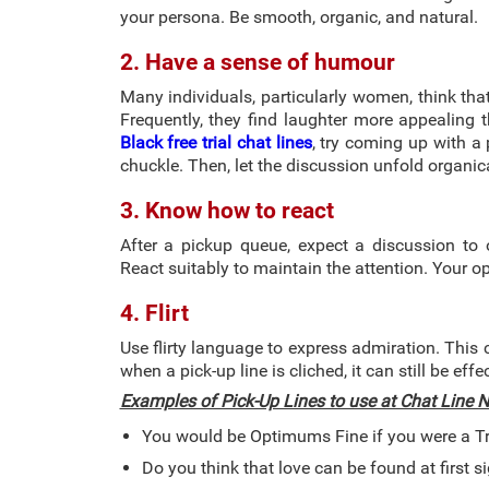
your persona. Be smooth, organic, and natural.
2. Have a sense of humour
Many individuals, particularly women, think th
Frequently, they find laughter more appealing 
Black free trial chat lines
, try coming up with a 
chuckle. Then, let the discussion unfold organica
3. Know how to react
After a pickup queue, expect a discussion to
React suitably to maintain the attention. Your 
4. Flirt
Use flirty language to express admiration. This
when a pick-up line is cliched, it can still be effe
Examples of Pick-Up Lines to use at Chat Line
You would be Optimums Fine if you were a T
Do you think that love can be found at first s