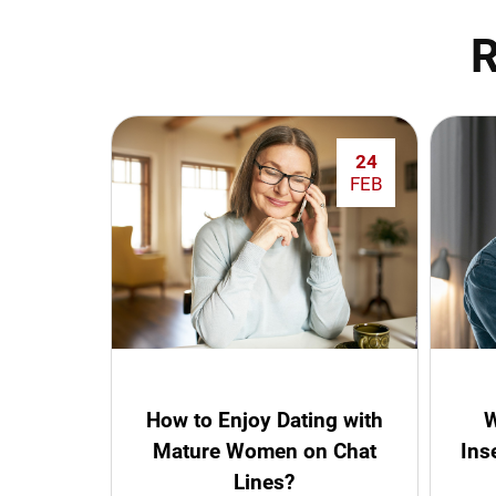
R
24
FEB
How to Enjoy Dating with
W
Mature Women on Chat
Ins
Lines?