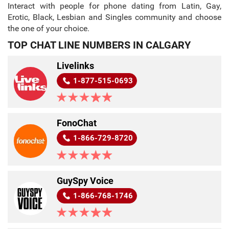
Interact with people for phone dating from Latin, Gay,
Erotic, Black, Lesbian and Singles community and choose
the one of your choice.
TOP CHAT LINE NUMBERS IN CALGARY
Livelinks
1-877-515-0693
FonoChat
1-866-729-8720
GuySpy Voice
1-866-768-1746