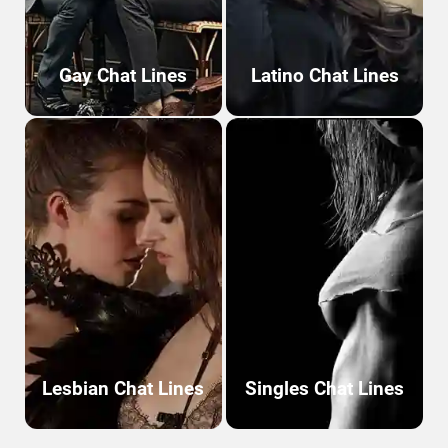
Gay Chat Lines
Latino Chat Lines
Lesbian Chat Lines
Singles Chat Lines