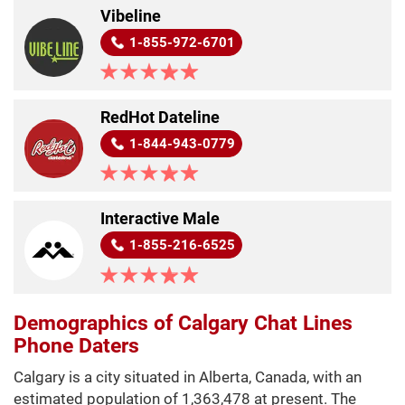
Vibeline
1-855-972-6701
RedHot Dateline
1-844-943-0779
Interactive Male
1-855-216-6525
Demographics of Calgary Chat Lines
Phone Daters
Calgary is a city situated in Alberta, Canada, with an
estimated population of 1,363,478 at present. The