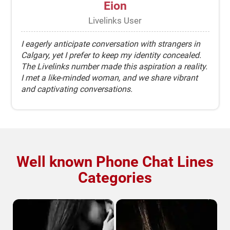
Eion
Livelinks User
I eagerly anticipate conversation with strangers in
Calgary, yet I prefer to keep my identity concealed.
The Livelinks number made this aspiration a reality.
I met a like-minded woman, and we share vibrant
and captivating conversations.
Well known Phone Chat Lines
Categories