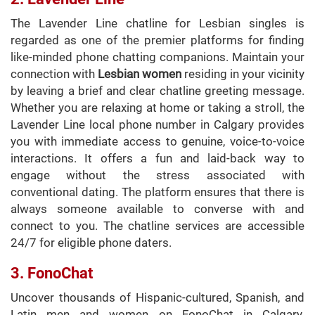
The Lavender Line chatline for Lesbian singles is
regarded as one of the premier platforms for finding
like-minded phone chatting companions. Maintain your
connection with
Lesbian women
residing in your vicinity
by leaving a brief and clear chatline greeting message.
Whether you are relaxing at home or taking a stroll, the
Lavender Line local phone number in Calgary provides
you with immediate access to genuine, voice-to-voice
interactions. It offers a fun and laid-back way to
engage without the stress associated with
conventional dating. The platform ensures that there is
always someone available to converse with and
connect to you. The chatline services are accessible
24/7 for eligible phone daters.
3. FonoChat
Uncover thousands of Hispanic-cultured, Spanish, and
Latin men and women on FonoChat in Calgary.