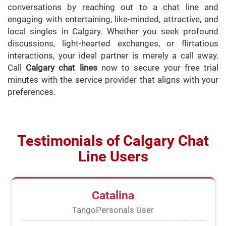
conversations by reaching out to a chat line and
engaging with entertaining, like-minded, attractive, and
local singles in Calgary. Whether you seek profound
discussions, light-hearted exchanges, or flirtatious
interactions, your ideal partner is merely a call away.
Call
Calgary chat lines
now to secure your free trial
minutes with the service provider that aligns with your
preferences.
Testimonials of Calgary Chat
Line Users
Catalina
TangoPersonals User