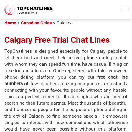
Best Chatline
Free Trial List
Home
>
Canadian Cities
>
Calgary
Calgary Free Trial Chat Lines
TopChatlines is designed especially for Calgary people to
let them find and meet their perfect phone dating match
with whom they can spend fun time, have casual flirting or
a serious relationship. Once registered with this renowned
phone dating platform, you can try out
free chat line
numbers
of few of other amazing companies for instantly
connecting with your favourite people without any hassle.
This is a perfect corner for those singles who are tired of
searching their future partner. Meet thousands of beautiful
and handsome people for the purpose of phone dating in
the city of Calgary to find someone special. It empowers
singles to interact with new connections which otherwise
would have never been possible without this platform.