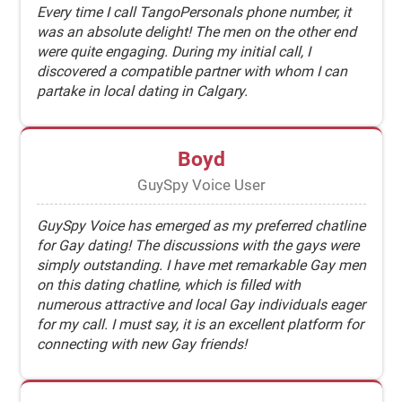
Every time I call TangoPersonals phone number, it
was an absolute delight! The men on the other end
were quite engaging. During my initial call, I
discovered a compatible partner with whom I can
partake in local dating in Calgary.
Boyd
GuySpy Voice User
GuySpy Voice has emerged as my preferred chatline
for Gay dating! The discussions with the gays were
simply outstanding. I have met remarkable Gay men
on this dating chatline, which is filled with
numerous attractive and local Gay individuals eager
for my call. I must say, it is an excellent platform for
connecting with new Gay friends!