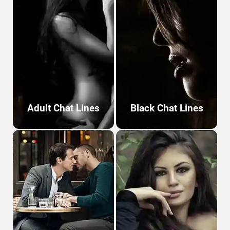
Adult Chat Lines
Black Chat Lines