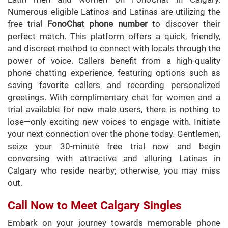
Numerous eligible Latinos and Latinas are utilizing the
free trial
FonoChat phone number
to discover their
perfect match. This platform offers a quick, friendly,
and discreet method to connect with locals through the
power of voice. Callers benefit from a high-quality
phone chatting experience, featuring options such as
saving favorite callers and recording personalized
greetings. With complimentary chat for women and a
trial available for new male users, there is nothing to
lose—only exciting new voices to engage with. Initiate
your next connection over the phone today. Gentlemen,
seize your 30-minute free trial now and begin
conversing with attractive and alluring Latinas in
Calgary who reside nearby; otherwise, you may miss
out.
Call Now to Meet Calgary Singles
Embark on your journey towards memorable phone