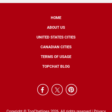
HOME
ABOUT US
UNITED STATES CITIES
CANADIAN CITIES
TERMS OF USAGE
TOPCHAT BLOG
Copyright © TopChatlines 2026. All rights reserved |
Privacy