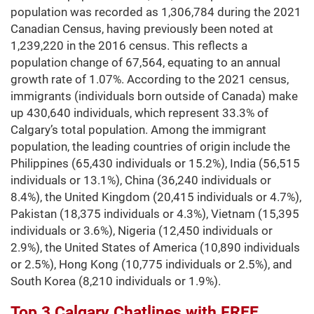
population was recorded as 1,306,784 during the 2021
Canadian Census, having previously been noted at
1,239,220 in the 2016 census. This reflects a
population change of 67,564, equating to an annual
growth rate of 1.07%. According to the 2021 census,
immigrants (individuals born outside of Canada) make
up 430,640 individuals, which represent 33.3% of
Calgary’s total population. Among the immigrant
population, the leading countries of origin include the
Philippines (65,430 individuals or 15.2%), India (56,515
individuals or 13.1%), China (36,240 individuals or
8.4%), the United Kingdom (20,415 individuals or 4.7%),
Pakistan (18,375 individuals or 4.3%), Vietnam (15,395
individuals or 3.6%), Nigeria (12,450 individuals or
2.9%), the United States of America (10,890 individuals
or 2.5%), Hong Kong (10,775 individuals or 2.5%), and
South Korea (8,210 individuals or 1.9%).
Top 3 Calgary Chatlines with FREE