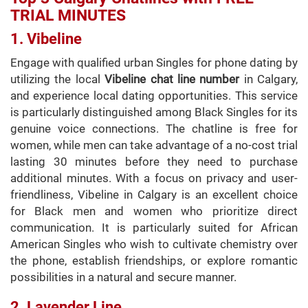
TRIAL MINUTES
1. Vibeline
Engage with qualified urban Singles for phone dating by
utilizing the local
Vibeline chat line number
in Calgary,
and experience local dating opportunities. This service
is particularly distinguished among Black Singles for its
genuine voice connections. The chatline is free for
women, while men can take advantage of a no-cost trial
lasting 30 minutes before they need to purchase
additional minutes. With a focus on privacy and user-
friendliness, Vibeline in Calgary is an excellent choice
for Black men and women who prioritize direct
communication. It is particularly suited for African
American Singles who wish to cultivate chemistry over
the phone, establish friendships, or explore romantic
possibilities in a natural and secure manner.
2. Lavender Line